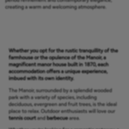
creating a warm and welcoming atmosphere.
Whether you opt for the rustic tranquillity of the
farmhouse or the opulence of the Manoir, a
magnificent manor house built in 1870, each
accommodation offers a unique experience,
imbued with its own identity.
The Manoir, surrounded by a splendid wooded
park with a variety of species, including
deciduous, evergreen and fruit trees, is the ideal
place to relax. Outdoor enthusiasts will love our
tennis court
and
barbecue
area.