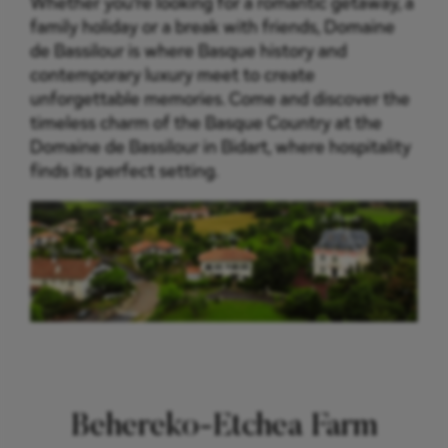
Whether you’re looking for a romantic getaway, a
family holiday or a break with friends, Domaine
de Bassilour is where Basque history and
contemporary luxury meet to create
unforgettable memories. Come and discover the
timeless charm of the Basque Country at the
Domaine de Bassilour in Bidart, where hospitality
finds its perfect setting.
Behereko-Etchea Farm