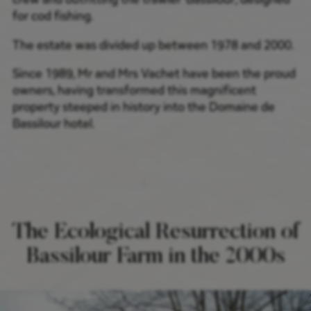
for cod fishing.
The estate was divided up between 1978 and 2000.
Since 1989, Mr and Mrs Vachet have been the proud
owners, having transformed this magnificent
property steeped in history into the Domaine de
Bassilour hotel.
The Ecological Resurrection of
Bassilour Farm in the 2000s