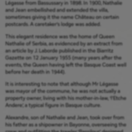
Légasse from Bassussary in 1898. In 1900, Nathalie
and Jean embellished and extended the villa,
sometimes giving it the name Château on certain
postcards. A caretaker’s lodge was added.
This elegant residence was the home of Queen
Nathalie of Serbia, as evidenced by an extract from
an article by J. Laborde published in the Biarritz
Gazette on 12 January 1955 (many years after the
events, the Queen having left the Basque Coast well
before her death in 1944).
It is interesting to note that although Mr Légasse
was mayor of the commune, he was not actually a
property owner, living with his mother-in-law, ‘l’Etche
Andere’, a typical figure in Basque culture.
Alexandre, son of Nathalie and Jean, took over from
his father as a shipowner in Bayonne, overseeing the
crew and outfitting the trawler ‘Bassilour’, designed