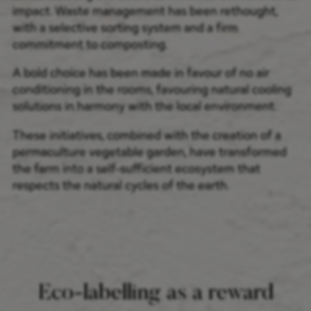
impact. Waste management has been rethought,
with a selective sorting system and a firm
commitment to composting.
A bold choice has been made in favour of no air
conditioning in the rooms, favouring natural cooling
solutions in harmony with the local environment.
These initiatives, combined with the creation of a
permaculture vegetable garden, have transformed
the farm into a self-sufficient ecosystem that
respects the natural cycles of the earth.
Eco-labelling as a reward