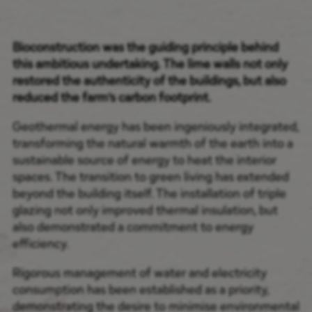
Bioconstruction was the guiding principle behind
this ambitious undertaking. The lime walls not only
restored the authenticity of the buildings, but also
reduced the farm’s carbon footprint.
Geothermal energy has been ingeniously integrated,
transforming the natural warmth of the earth into a
sustainable source of energy to heat the interior
spaces. The transition to green living has extended
beyond the building itself. The installation of triple
glazing not only improved thermal insulation, but
also demonstrated a commitment to energy
efficiency.
Rigorous management of water and electricity
consumption has been established as a priority,
demonstrating the desire to minimise environmental