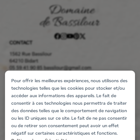
CONTACT
1562 Rue Bassilour
64210 Bidart
05 59 41 90 85
bassilour@gmail.com
THE ESTATE
Pour offrir les meilleures expériences, nous utilisons des
Accommodation
technologies telles que les cookies pour stocker et/ou
The flats
accéder aux informations des appareils. Le fait de
The villa
consentir à ces technologies nous permettra de traiter
Information request
des données telles que le comportement de navigation
EVENT
ou les ID uniques sur ce site. Le fait de ne pas consentir
Weddings and events
ou de retirer son consentement peut avoir un effet
Company seminars
négatif sur certaines caractéristiques et fonctions.
Team Building Activities