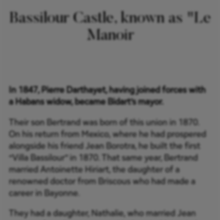
Bassilour Castle, known as "Le
Manoir
In 1847, Pierre Darthayet, having joined forces with
a Habans widow, became Bidart’s mayor.
Their son Bertrand was born of this union in 1870.
On his return from Mexico, where he had prospered
alongside his friend Jean Borotra, he built the first
“Villa Bassilour” in 1870. That same year, Bertrand
married Antoinette Hiriart, the daughter of a
renowned doctor from Briscous who had made a
career in Bayonne.
They had a daughter, Nathalie, who married Jean