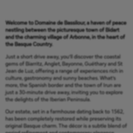
Welcome to Domaine de Bassilour, a haven of peace
nestling between the picturesque town of Bidart
and the charming village of Arbonne, in the heart of
the Basque Country.
Just a short drive away, you’ll discover the coastal
gems of Biarritz, Anglet, Bayonne, Guéthary and St
Jean de Luz, offering a range of experiences rich in
culture, gastronomy and sunny beaches. What’s
more, the Spanish border and the town of Irun are
just a 30-minute drive away, inviting you to explore
the delights of the Iberian Peninsula.
Our estate, set in a farmhouse dating back to 1562,
has been completely restored while preserving its
original Basque charm. The décor is a subtle blend of
period refinement and contemporary elegance,