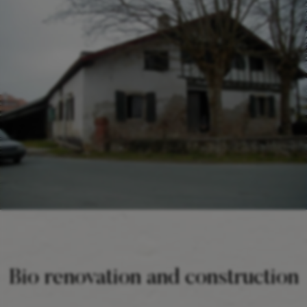
Bio renovation and construction