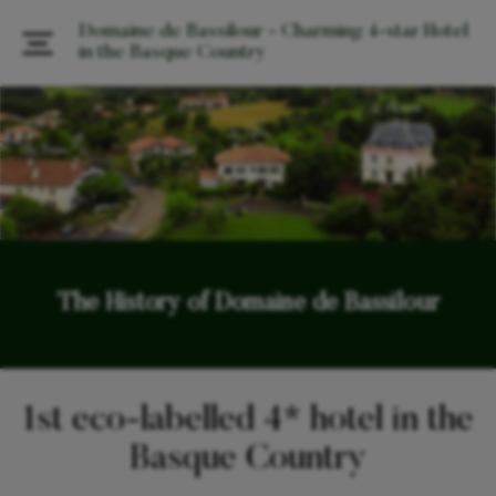
Domaine de Bassilour - Charming 4-star Hotel
in the Basque Country
The History of Domaine de Bassilour
1st eco-labelled 4* hotel in the
Basque Country