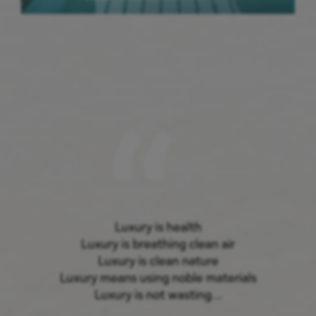
Luxury is health
Luxury is breathing clean air
Luxury is clean nature
Luxury means using noble materials
Luxury is not wasting…