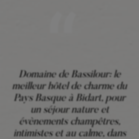
Domaine de Bassilour: le
meilleur hôtel de charme du
Pays Basque à Bidart, pour
un séjour nature et
évènements champêtres,
intimistes et au calme, dans