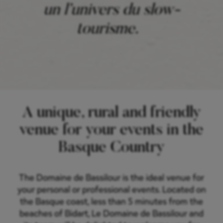
un l’univers du slow-
tourisme.
A unique, rural and friendly
venue for your events in the
Basque Country
The Domaine de Bassilour is the ideal venue for
your personal or professional events. Located on
the Basque coast, less than 5 minutes from the
beaches of Bidart, Le Domaine de Bassilour and