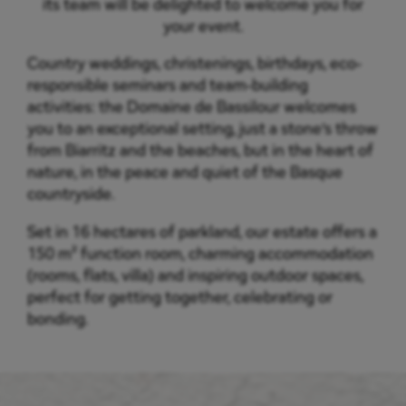
its team will be delighted to welcome you for
your event.
Country weddings, christenings, birthdays, eco-
responsible seminars and team-building
activities: the Domaine de Bassilour welcomes
you to an exceptional setting, just a stone’s throw
from Biarritz and the beaches, but in the heart of
nature, in the peace and quiet of the Basque
countryside.
Set in 16 hectares of parkland, our estate offers a
150 m² function room, charming accommodation
(rooms, flats, villa) and inspiring outdoor spaces,
perfect for getting together, celebrating or
bonding.