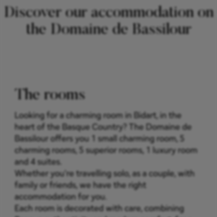
Discover our accommodation on
the Domaine de Bassilour
The rooms
Looking for a charming room in Bidart, in the
heart of the Basque Country? The Domaine de
Bassilour offers you 1 small charming room, 5
charming rooms, 5 superior rooms, 1 luxury room
and 4 suites.
Whether you're travelling solo, as a couple, with
family or friends, we have the right
accommodation for you.
Each room is decorated with care, combining