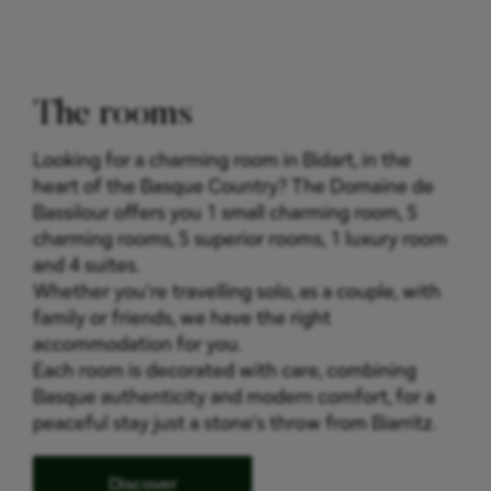
The rooms
Looking for a charming room in Bidart, in the
heart of the Basque Country? The Domaine de
Bassilour offers you 1 small charming room, 5
charming rooms, 5 superior rooms, 1 luxury room
and 4 suites.
Whether you're travelling solo, as a couple, with
family or friends, we have the right
accommodation for you.
Each room is decorated with care, combining
Basque authenticity and modern comfort, for a
peaceful stay just a stone's throw from Biarritz.
Discover