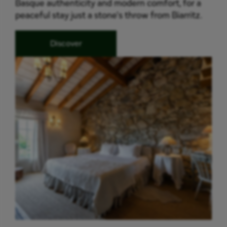
Basque authenticity and modern comfort, for a
peaceful stay just a stone's throw from Biarritz.
Discover