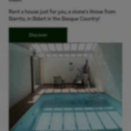
Rent a house just for you, a stone's throw from
Biarritz, in Bidart in the Basque Country!
Discover