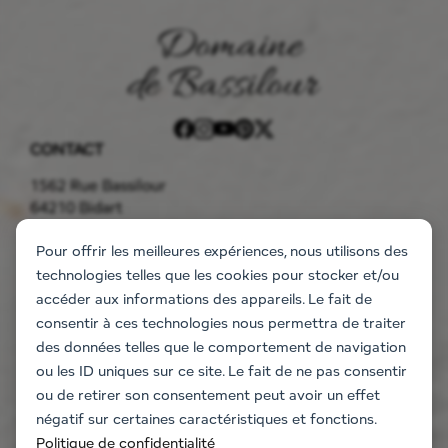
CONTACT
1562 Rue Bassilour
64210 Bidart
05 59 41 90 85
bassilour@gmail.com
THE ESTATE
Pour offrir les meilleures expériences, nous utilisons des
technologies telles que les cookies pour stocker et/ou
Accommodation
accéder aux informations des appareils. Le fait de
The flats
consentir à ces technologies nous permettra de traiter
The villa
des données telles que le comportement de navigation
Information request
ou les ID uniques sur ce site. Le fait de ne pas consentir
EVENT
ou de retirer son consentement peut avoir un effet
Weddings and events
négatif sur certaines caractéristiques et fonctions.
Company seminars
Politique de confidentialité