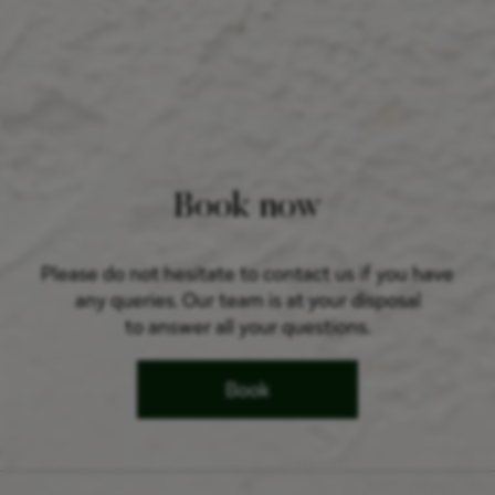
Book now
Please do not hesitate to contact us if you have
any queries. Our team is at your disposal
to answer all your questions.
Book