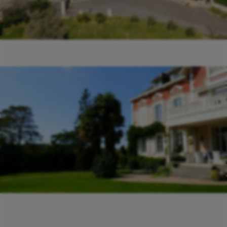
Le Manoir