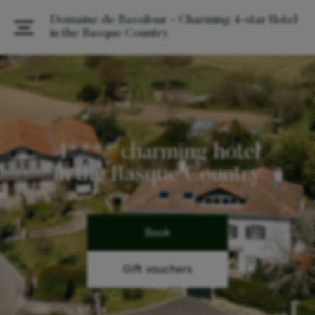
Domaine de Bassilour - Charming 4-star Hotel
in the Basque Country
4**** charming hotel
in the Basque Country
Book
Gift vouchers