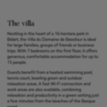
The villa
Nestling in the heart of a 16-hectare park in
Bidart, the Villa du Domaine de Bassilour is ideal
for large families, groups of friends or business
trips. With 7 bedrooms on the first floor, it offers
generous, comfortable accommodation for up to
15 people.
Guests benefit from a heated swimming pool,
tennis court, bowling green and outdoor
relaxation areas. A fast Wi-Fi connection and
work areas are also available, combining
relaxation and productivity in a green setting just
a few minutes from the beaches of the Basque
coast.