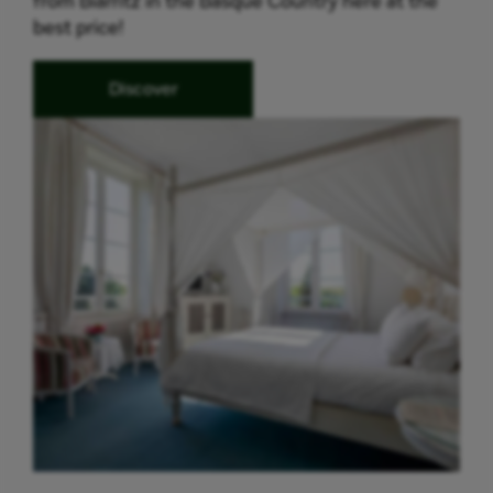
from Biarritz in the Basque Country here at the
best price!
Discover