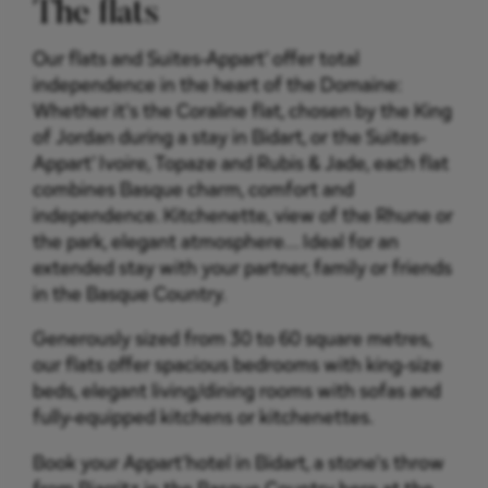
The flats
Our flats and Suites-Appart' offer total
independence in the heart of the Domaine:
Whether it's the Coraline flat, chosen by the King
of Jordan during a stay in Bidart, or the Suites-
Appart' Ivoire, Topaze and Rubis & Jade, each flat
combines Basque charm, comfort and
independence. Kitchenette, view of the Rhune or
the park, elegant atmosphere... Ideal for an
extended stay with your partner, family or friends
in the Basque Country.
Generously sized from 30 to 60 square metres,
our flats offer spacious bedrooms with king-size
beds, elegant living/dining rooms with sofas and
fully-equipped kitchens or kitchenettes.
Book your Appart'hotel in Bidart, a stone's throw