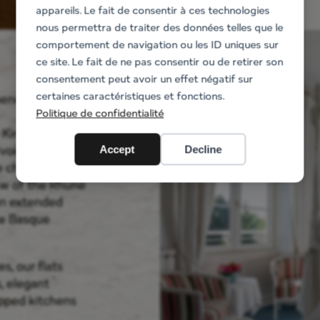
appareils. Le fait de consentir à ces technologies
nous permettra de traiter des données telles que le
comportement de navigation ou les ID uniques sur
ce site. Le fait de ne pas consentir ou de retirer son
consentement peut avoir un effet négatif sur
certaines caractéristiques et fonctions.
ependence in the
Politique de confidentialité
e King of Jordan
Ivoire, Topaze
Accept
Decline
e charm,
ew of the Rhune
 an extended
the Basque
s, our flats
, elegant
ipped kitchens