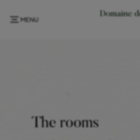
Domaine de
MENU
The rooms