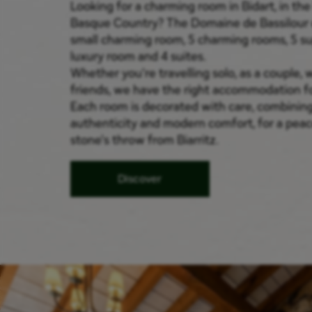
Looking for a charming room in Bidart, in the
Basque Country? The Domaine de Bassilour 
small charming room, 5 charming rooms, 5 su
luxury room and 4 suites.
Whether you're travelling solo, as a couple, w
friends, we have the right accommodation fo
Each room is decorated with care, combinin
authenticity and modern comfort, for a peace
stone's throw from Biarritz.
Discover