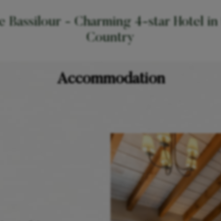
 Bassilour - Charming 4-star Hotel in
Country
Accommodation