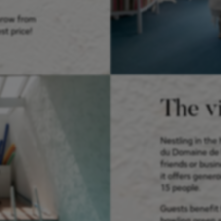
throw from
st price!
The vi
Nestling in the 
du Domaine de Ba
friends or busin
it offers gener
15 people.
Guests benefit 
bowling green a