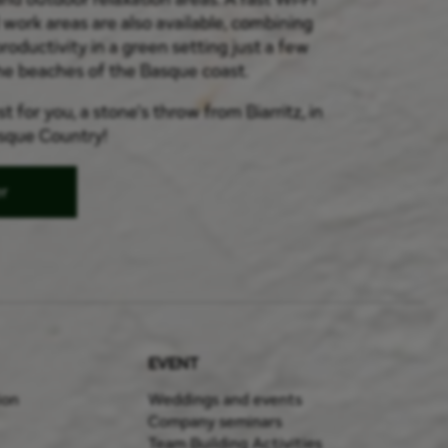
work areas are also available, combining
roductivity in a green setting just a few
he beaches of the Basque coast.
t for you, a stone's throw from Biarritz, in
asque Country!
er
EVENT
ion
Weddings and events
Company seminars
Team Building Activities