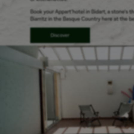
Book your Appart'hotel in Bidart, a stone's 
Biarritz in the Basque Country here at the be
Discover