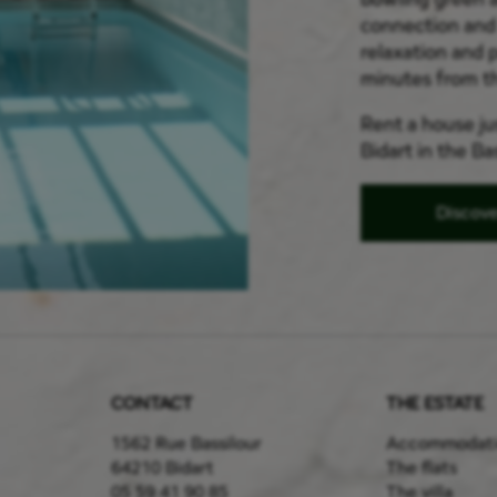
connection and 
relaxation and p
minutes from t
Rent a house jus
Bidart in the B
Discov
CONTACT
THE ESTATE
1562 Rue Bassilour
Accommodat
64210 Bidart
The flats
05 59 41 90 85
The villa