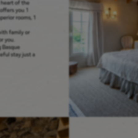
 heart of the
offers you 1
perior rooms, 1
ith family or
r you.
g Basque
ful stay just a