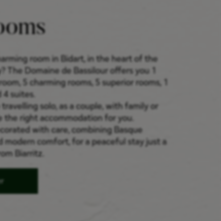
ooms
arming room in Bidart, in the heart of the
? The Domaine de Bassilour offers you 1
room, 5 charming rooms, 5 superior rooms, 1
 4 suites.
ravelling solo, as a couple, with family or
e the right accommodation for you.
ecorated with care, combining Basque
d modern comfort, for a peaceful stay just a
om Biarritz.
er