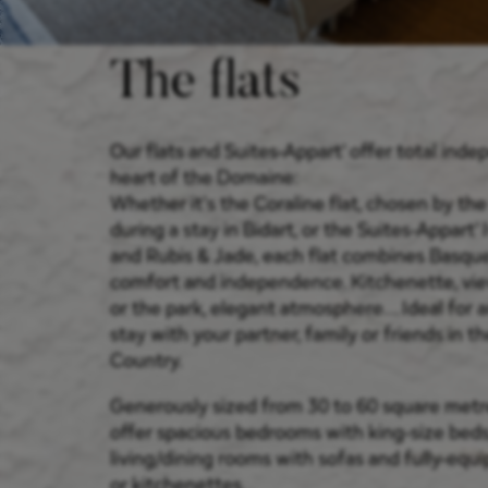
The flats
Our flats and Suites-Appart' offer total ind
heart of the Domaine:
Whether it's the Coraline flat, chosen by th
during a stay in Bidart, or the Suites-Appart' 
and Rubis & Jade, each flat combines Basqu
comfort and independence. Kitchenette, vi
or the park, elegant atmosphere... Ideal for
stay with your partner, family or friends in 
Country.
Generously sized from 30 to 60 square metre
offer spacious bedrooms with king-size beds
living/dining rooms with sofas and fully-equ
or kitchenettes.