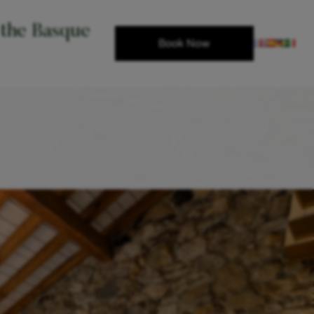
 the Basque
Book Now