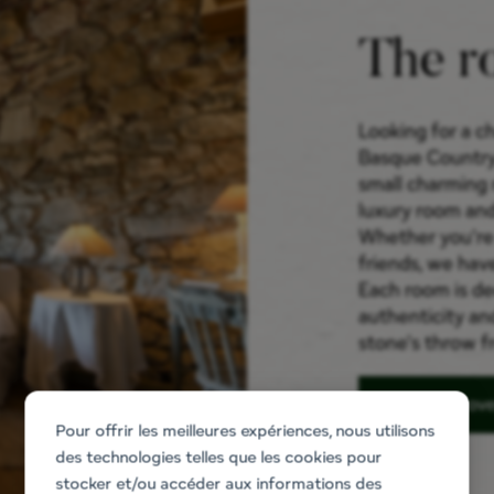
The r
Looking for a ch
Basque Country
small charming 
luxury room and
Whether you're t
friends, we hav
Each room is d
authenticity an
stone's throw fr
Discov
Pour offrir les meilleures expériences, nous utilisons
des technologies telles que les cookies pour
stocker et/ou accéder aux informations des