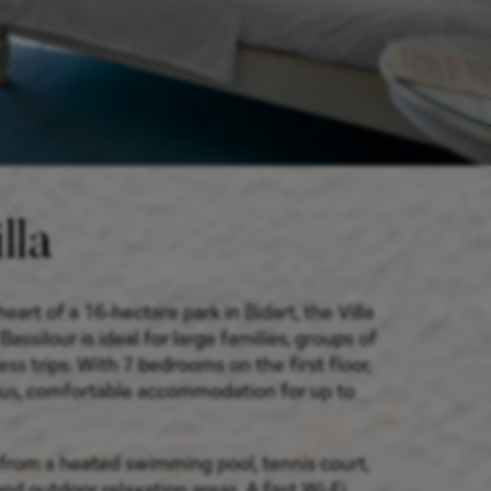
lla
heart of a 16-hectare park in Bidart, the Villa
ssilour is ideal for large families, groups of
ess trips. With 7 bedrooms on the first floor,
ous, comfortable accommodation for up to
from a heated swimming pool, tennis court,
nd outdoor relaxation areas. A fast Wi-Fi